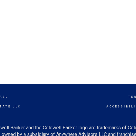
AEL
TE
TATE LLC
ACCESSIBIL
well Banker and the Coldwell Banker logo are trademarks of Co
owned by a subsidiary of Anywhere Advisors LLC and franchise