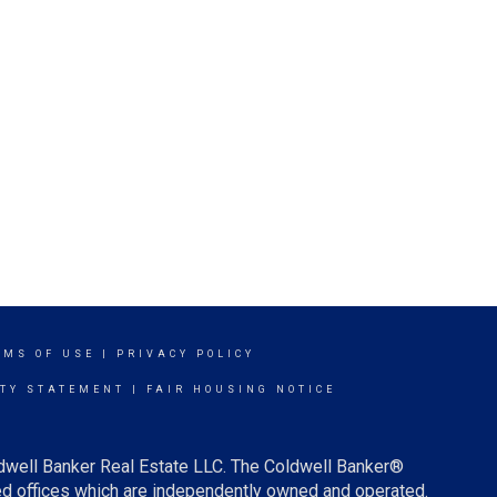
RMS OF USE
|
PRIVACY POLICY
ITY STATEMENT
|
FAIR HOUSING NOTICE
ldwell Banker Real Estate LLC. The Coldwell Banker®
d offices which are independently owned and operated.