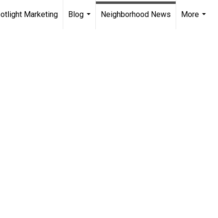
otlight Marketing
Blog
Neighborhood News
More
...
...