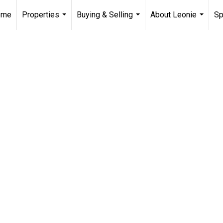
ome
Properties
Buying & Selling
About Leonie
Sp
...
...
...