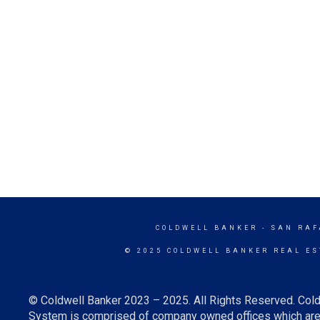
COLDWELL BANKER
- SAN RAF
© 2025 COLDWELL BANKER REAL ES
© Coldwell Banker 2023 – 2025. All Rights Reserved. Cold
System is comprised of company owned offices which are 